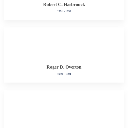
Robert C. Hasbrouck
1991 - 1992
Roger D. Overton
1990 - 1991