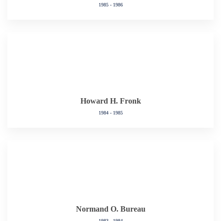
1985 - 1986
Howard H. Fronk
1984 - 1985
Normand O. Bureau
1983 - 1984