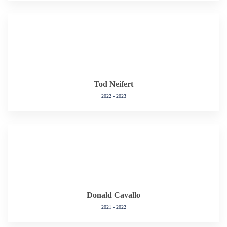
Tod Neifert
2022 - 2023
Donald Cavallo
2021 - 2022