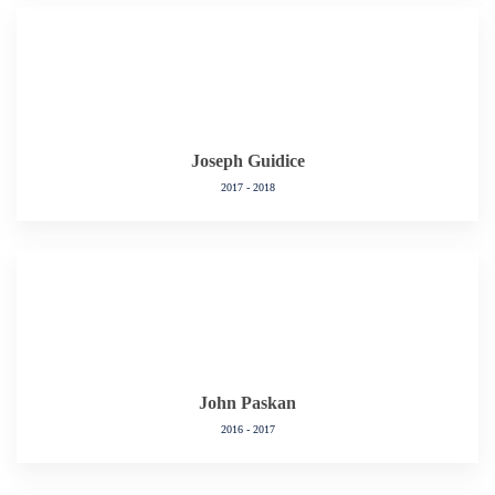
Joseph Guidice
2017 - 2018
John Paskan
2016 - 2017