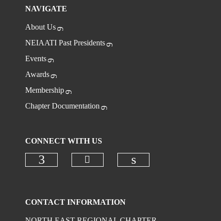
NAVIGATE
About Us
NEIAATI Past Presidents
Events
Awards
Membership
Chapter Documentation
CONNECT WITH US
CONTACT INFORMATION
NORTH EAST REGIONAL CHAPTER