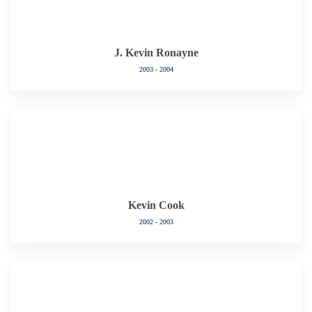
J. Kevin Ronayne
2003 - 2004
Kevin Cook
2002 - 2003