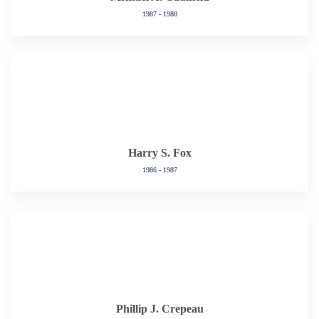
1987 - 1988
Harry S. Fox
1986 - 1987
Phillip J. Crepeau