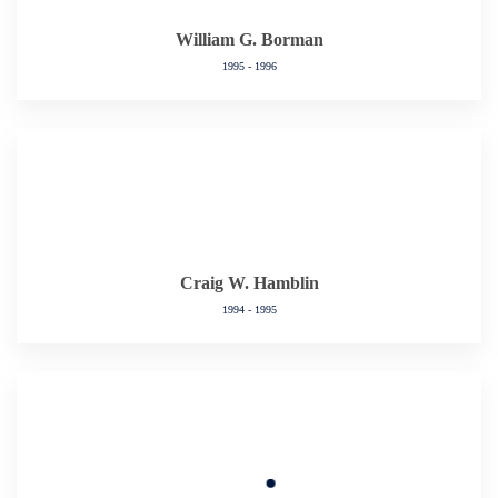
William G. Borman
1995 - 1996
Craig W. Hamblin
1994 - 1995