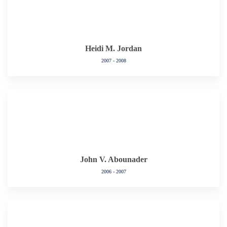
Heidi M. Jordan
2007 - 2008
John V. Abounader
2006 - 2007