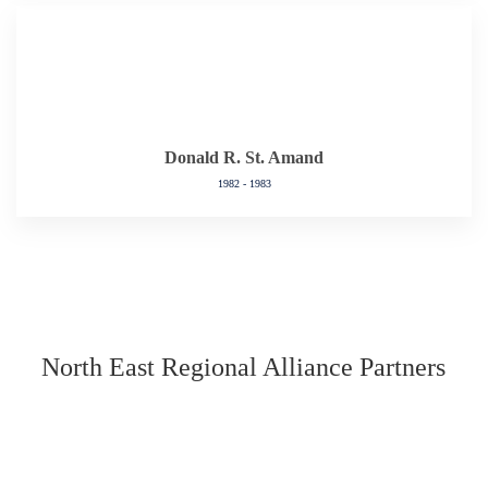
Donald R. St. Amand
1982 - 1983
North East Regional Alliance Partners