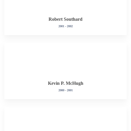
Robert Southard
2001 - 2002
Kevin P. McHugh
2000 - 2001