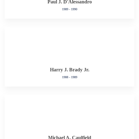
Paul J. D'Alessandro
1989 - 1990
Harry J. Brady Jr.
1988 - 1989
Michael A. Caulfield