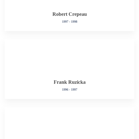
Robert Crepeau
1997 - 1998
Frank Ruzicka
1996 - 1997