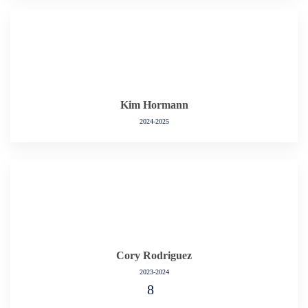
Kim Hormann
2024-2025
Cory Rodriguez
2023-2024