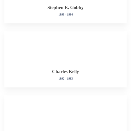
Stephen E. Gobby
1993 - 1994
Charles Kelly
1992 - 1993