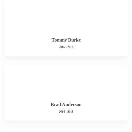
Tommy Burke
2015 - 2016
Brad Anderson
2014 - 2015