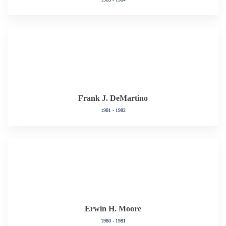
Frank J. DeMartino
1981 - 1982
Erwin H. Moore
1980 - 1981