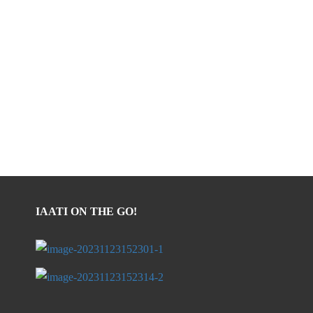
IAATI ON THE GO!