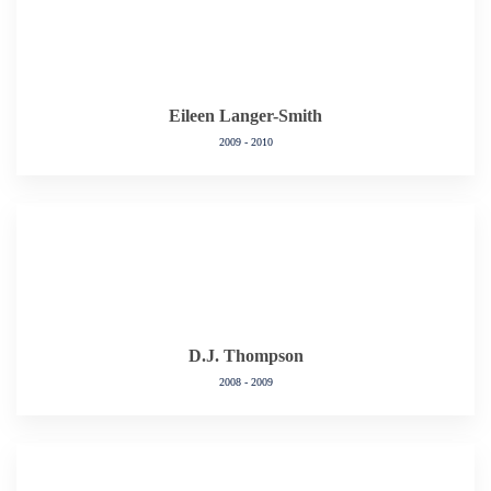
Eileen Langer-Smith
2009 - 2010
D.J. Thompson
2008 - 2009