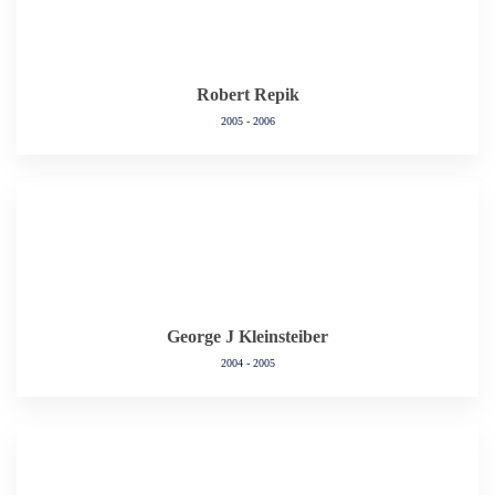
Robert Repik
2005 - 2006
George J Kleinsteiber
2004 - 2005