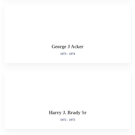
George J Acker
1973 - 1974
Harry J. Brady Sr
1972 - 1973