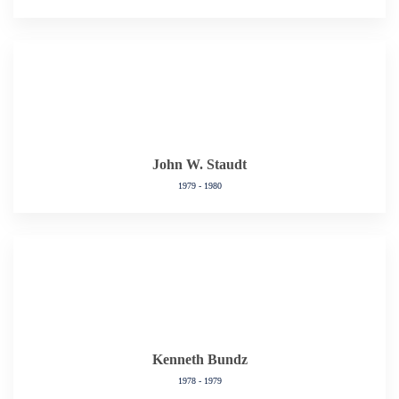
John W. Staudt
1979 - 1980
Kenneth Bundz
1978 - 1979