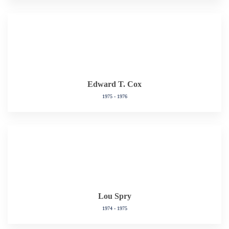
Edward T. Cox
1975 - 1976
Lou Spry
1974 - 1975