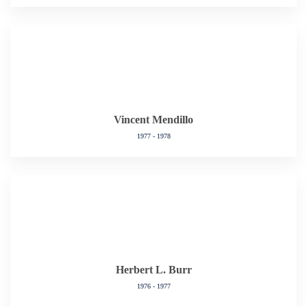
Vincent Mendillo
1977 - 1978
Herbert L. Burr
1976 - 1977