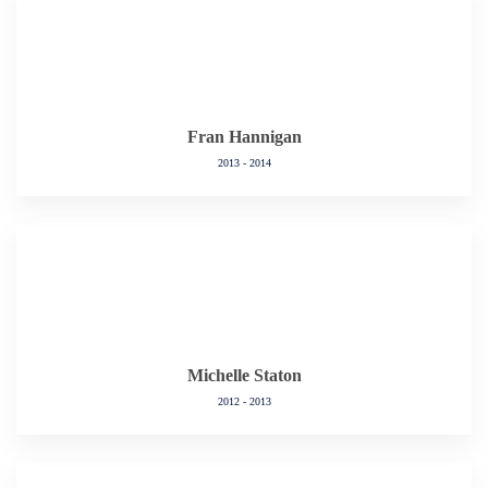
Fran Hannigan
2013 - 2014
Michelle Staton
2012 - 2013