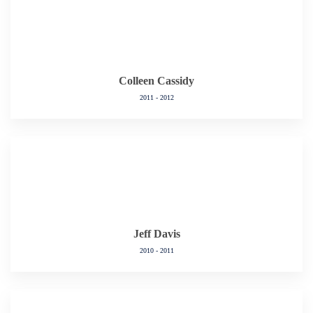
Colleen Cassidy
2011 - 2012
Jeff Davis
2010 - 2011