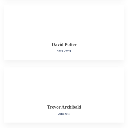
David Potter
2019 - 2021
Trevor Archibald
2018-2019