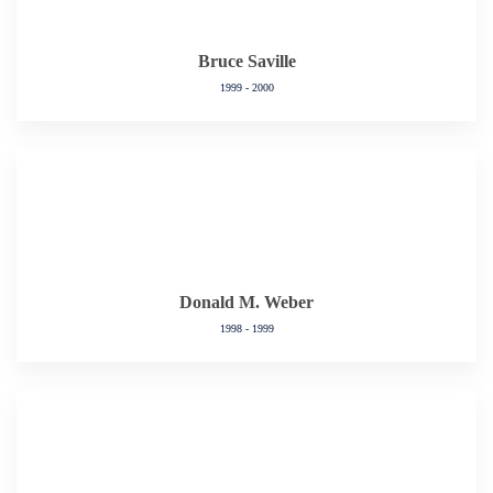
Bruce Saville
1999 - 2000
Donald M. Weber
1998 - 1999