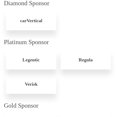
Diamond Sponsor
carVertical
Platinum Sponsor
Legentic
Regula
Verisk
Gold Sponsor