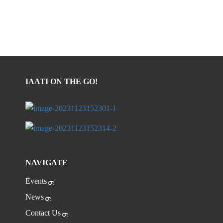
IAATI ON THE GO!
NAVIGATE
Events
News
Contact Us