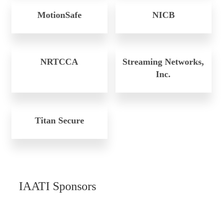
MotionSafe
NICB
NRTCCA
Streaming Networks,
Inc.
Titan Secure
IAATI Sponsors