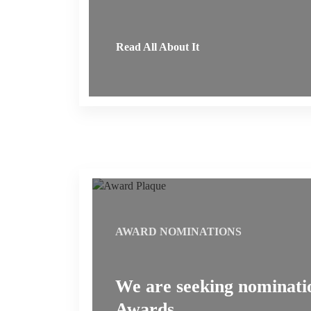
Read All About It
AWARD NOMINATIONS
We are seeking nominatio
Awards.