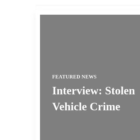
FEATURED NEWS
Interview: Stolen
Vehicle Crime