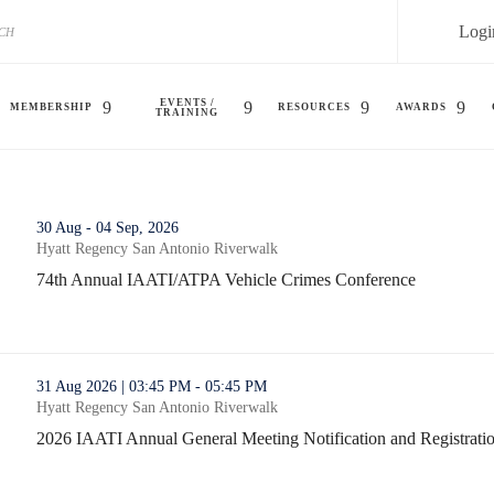
Logi
EVENTS /
MEMBERSHIP
RESOURCES
AWARDS
TRAINING
s Conference (opens in a new window)
30 Aug - 04 Sep, 2026
Hyatt Regency San Antonio Riverwalk
74th Annual IAATI/ATPA Vehicle Crimes Conference
74th Annual IAATI/ATPA Vehicle Crimes Conference (opens in
fication and Registration (opens in a new window)
31 Aug 2026 | 03:45 PM - 05:45 PM
Hyatt Regency San Antonio Riverwalk
2026 IAATI Annual General Meeting Notification and Registrati
2026 IAATI Annual General Meeting Notification and Registrati