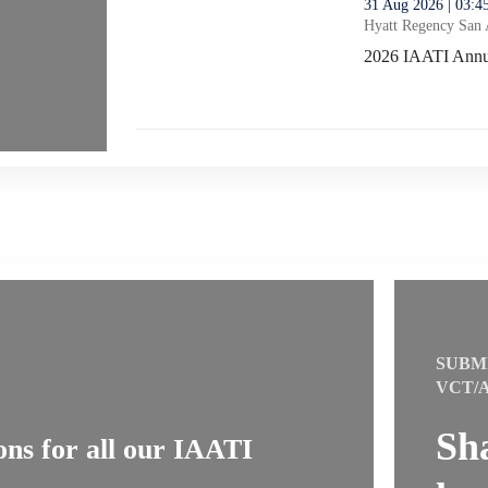
thumbnails 2026 IAATI Annual General Meeting No
31 Aug 2026 | 03:
Hyatt Regency San 
2026 IAATI Annua
2026 IAATI Annua
SUBM
VCT/
Sh
ns for all our IAATI