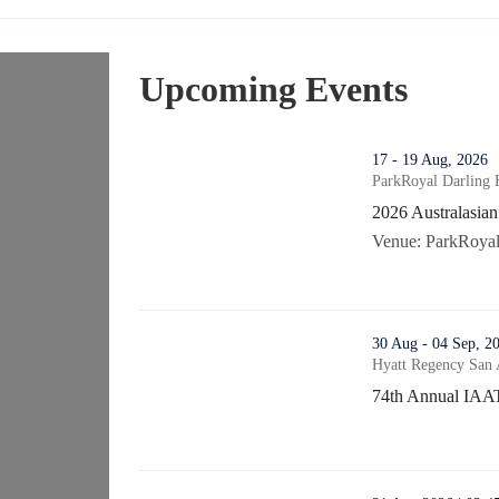
Upcoming Events
thumbnails 2026 Australasian Vehicle Crime Con
17 - 19 Aug, 2026
ParkRoyal Darling 
2026 Australasia
2026 Australasia
Venue: ParkRoyal 
thumbnails 74th Annual IAATI/ATPA Vehicle Crim
30 Aug - 04 Sep, 2
Hyatt Regency San 
74th Annual IAA
74th Annual IAAT