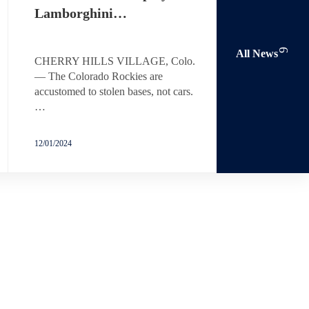
Lamborghini…
All News
CHERRY HILLS VILLAGE, Colo.
— The Colorado Rockies are
accustomed to stolen bases, not cars.
…
12/01/2024