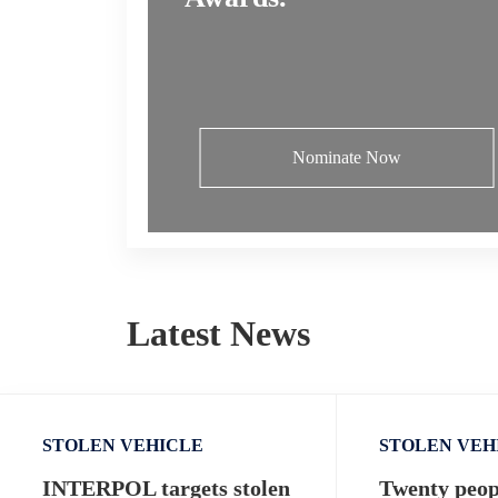
Nominate Now
Latest News
STOLEN VEHICLE
STOLEN VEH
INTERPOL targets stolen
Twenty peopl