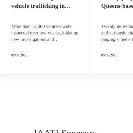
vehicle trafficking in…
Queens-bas
More than 12,000 vehicles were
Twenty individua
inspected over two weeks, initiating
and variously ch
new investigations and…
ranging scheme t
05/09/2025
05/09/2025