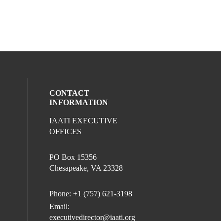
CONTACT
INFORMATION
IAATI EXECUTIVE
l media on facebook (opens in a new win
ocial media on linkedin (opens in a new 
OFFICES
PO Box 15356
Chesapeake, VA 23328
Phone: +1 (757) 621-3198
Email:
executivedirector@iaati.org