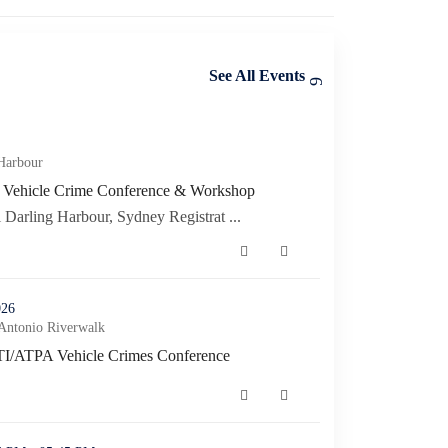
See All Events
ference & Workshop (opens in a new window)
Harbour
n Vehicle Crime Conference & Workshop
n Vehicle Crime Conference & Workshop (opens in a new window)
Darling Harbour, Sydney Registrat ...
es Conference (opens in a new window)
026
Antonio Riverwalk
TI/ATPA Vehicle Crimes Conference
I/ATPA Vehicle Crimes Conference (opens in a new window)