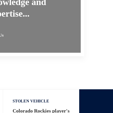
owledge and
ertise...
Us
STOLEN VEHICLE
Colorado Rockies player's