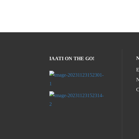
IAATI ON THE GO!
E
N
C