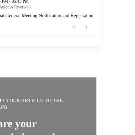
tification and Registration (opens in a new window)
45 PM - 05:45 PM
Antonio Riverwalk
l General Meeting Notification and Registration
l General Meeting Notification and Registration (opens in a new win
IT YOUR ARTICLE TO THE
APB
are your