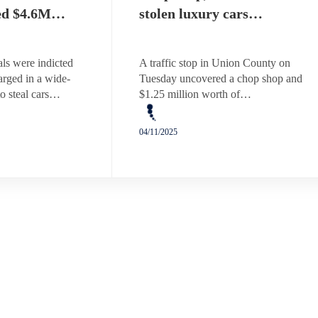
ed $4.6M…
stolen luxury cars…
ls were indicted
A traffic stop in Union County on
arged in a wide-
Tuesday uncovered a chop shop and
o steal cars…
$1.25 million worth of…
04/11/2025