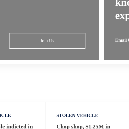
kn
exp
Email 
Join Us
ICLE
STOLEN VEHICLE
e indicted in
Chop shop, $1.25M in