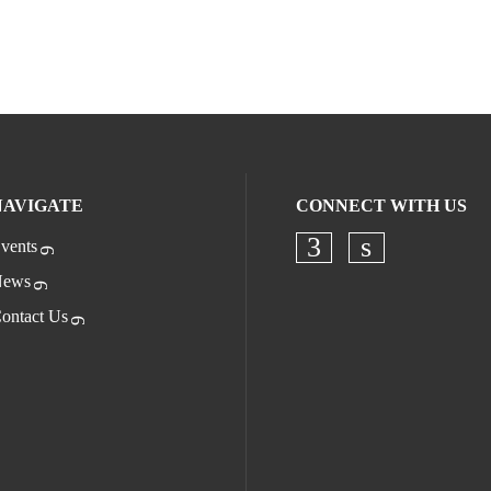
NAVIGATE
CONNECT WITH US
vents
Check our socia
Check our s
ews
ontact Us