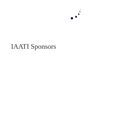
IAATI Sponsors