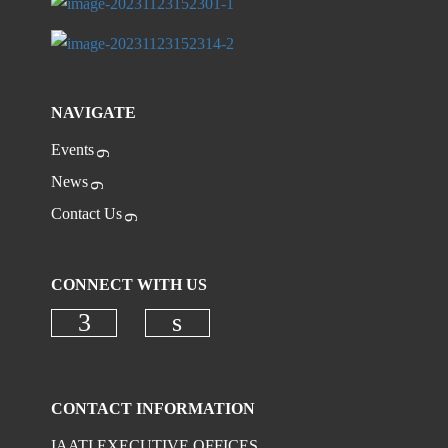
NAVIGATE
Events
News
Contact Us
CONNECT WITH US
Check our social media on faceboo
Check our social media on
CONTACT INFORMATION
IAATI EXECUTIVE OFFICES