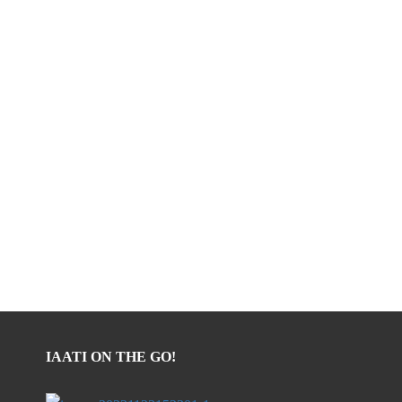
IAATI ON THE GO!