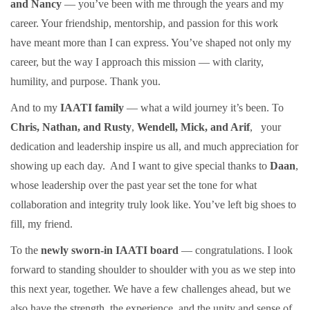
and Nancy
— you’ve been with me through the years and my
career. Your friendship, mentorship, and passion for this work
have meant more than I can express. You’ve shaped not only my
career, but the way I approach this mission — with clarity,
humility, and purpose. Thank you.
And to my
IAATI family
— what a wild journey it’s been. To
Chris, Nathan, and Rusty
,
Wendell, Mick, and Arif
,
your
dedication and leadership inspire us all, and much appreciation for
showing up each day.
And I want to give special thanks to
Daan
,
whose leadership over the past year set the tone for what
collaboration and integrity truly look like. You’ve left big shoes to
fill, my friend.
To the
newly sworn-in IAATI board
— congratulations. I look
forward to standing shoulder to shoulder with you as we step into
this next year, together. We have a few challenges ahead, but we
also have the strength, the experience, and the unity and sense of