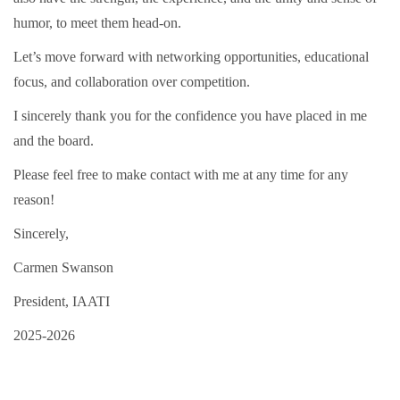
humor, to meet them head-on.
Let’s move forward with networking opportunities, educational
focus, and collaboration over competition.
I sincerely thank you for the confidence you have placed in me
and the board.
Please feel free to make contact with me at any time for any
reason!
Sincerely,
Carmen Swanson
President, IAATI
2025-2026