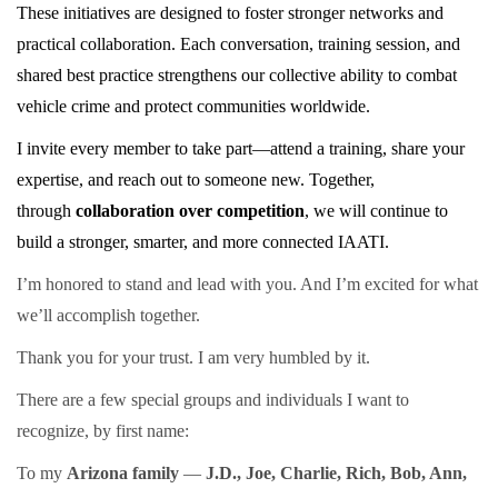
These initiatives are designed to foster stronger networks and
practical collaboration. Each conversation, training session, and
shared best practice strengthens our collective ability to combat
vehicle crime and protect communities worldwide.
I invite every member to take part—attend a training, share your
expertise, and reach out to someone new. Together,
through
collaboration over competition
, we will continue to
build a stronger, smarter, and more connected IAATI.
I’m honored to stand and lead with you. And I’m excited for what
we’ll accomplish together.
Thank you for your trust. I am very humbled by it.
There are a few special groups and individuals I want to
recognize, by first name:
To my
Arizona family
—
J.D., Joe, Charlie, Rich, Bob, Ann,