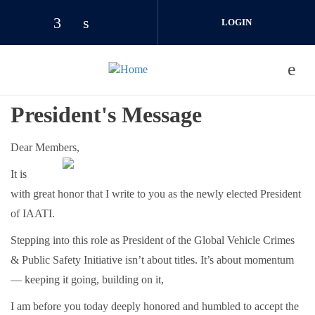
Skip to main content
LOGIN
Check our social media on facebook (op
Check our social media on linkedin 
JOIN US
President's Message
Dear Members,
It is
with great honor that I write to you as the newly elected President
of IAATI.
Stepping into this role as President of the Global Vehicle Crimes
& Public Safety Initiative isn’t about titles. It’s about momentum
— keeping it going, building on it,
I am before you today deeply honored and humbled to accept the