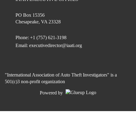
PO Box 15356
Chesapeake, VA 23328
Phone: +1 (757) 621-3198
Email:
executivedirector@iaati.org
"International Association of Auto Theft Investigators" is a
501(c)3 non-profit organization
Powered by