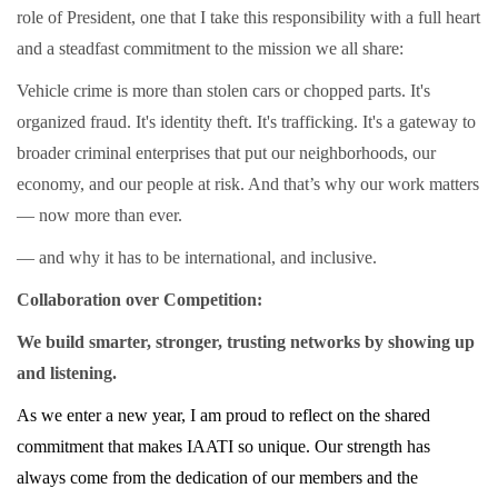
role of President, one that I take this responsibility with a full heart
and a steadfast commitment to the mission we all share:
Vehicle crime is more than stolen cars or chopped parts. It's
organized fraud. It's identity theft. It's trafficking. It's a gateway to
broader criminal enterprises that put our neighborhoods, our
economy, and our people at risk. And that’s why our work matters
— now more than ever.
— and why it has to be international, and inclusive.
Collaboration over Competition:
We build smarter, stronger, trusting networks by showing up
and listening.
As we enter a new year, I am proud to reflect on the shared
commitment that makes IAATI so unique. Our strength has
always come from the dedication of our members and the