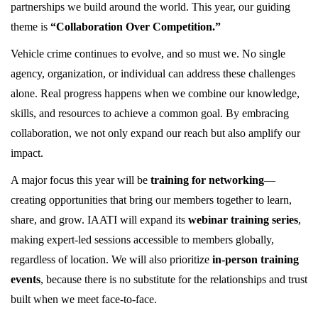
partnerships we build around the world. This year, our guiding
theme is
“Collaboration Over Competition.”
Vehicle crime continues to evolve, and so must we. No single
agency, organization, or individual can address these challenges
alone. Real progress happens when we combine our knowledge,
skills, and resources to achieve a common goal. By embracing
collaboration, we not only expand our reach but also amplify our
impact.
A major focus this year will be
training for networking
—
creating opportunities that bring our members together to learn,
share, and grow. IAATI will expand its
webinar training series
,
making expert-led sessions accessible to members globally,
regardless of location. We will also prioritize
in-person training
events
, because there is no substitute for the relationships and trust
built when we meet face-to-face.