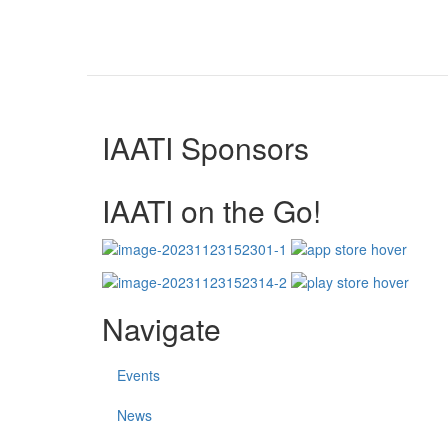
IAATI Sponsors
IAATI on the Go!
Navigate
Events
News