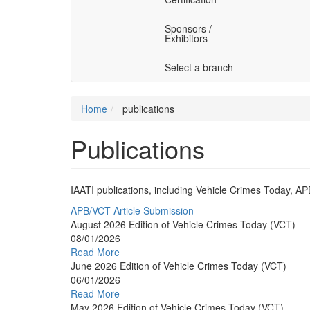
Sponsors /
Exhibitors
Select a branch
Home
publications
Publications
IAATI publications, including Vehicle Crimes Today, A
APB/VCT Article Submission
August 2026 Edition of Vehicle Crimes Today (VCT)
08/01/2026
Read More
June 2026 Edition of Vehicle Crimes Today (VCT)
06/01/2026
Read More
May 2026 Edition of Vehicle Crimes Today (VCT)