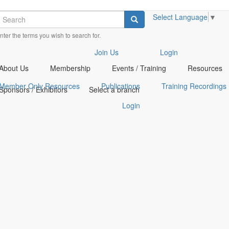
earch
Select Language
▼
Search
nter the terms you wish to search for.
heck
heck
Join Us
Login
ur
ur
About Us
Membership
Events / Training
Resources
ocial
ocial
edia
edia
Member Only Resources
Publications
Training Recordings
Sponsors / Exhibitors
Select a branch
n
n
acebook
inkedin
Login
opens
opens
n
n
new
new
indow)
indow)