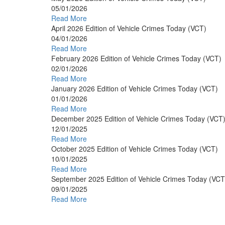
05/01/2026
Read More
April 2026 Edition of Vehicle Crimes Today (VCT)
04/01/2026
Read More
February 2026 Edition of Vehicle Crimes Today (VCT)
02/01/2026
Read More
January 2026 Edition of Vehicle Crimes Today (VCT)
01/01/2026
Read More
December 2025 Edition of Vehicle Crimes Today (VCT
12/01/2025
Read More
October 2025 Edition of Vehicle Crimes Today (VCT)
10/01/2025
Read More
September 2025 Edition of Vehicle Crimes Today (VCT
09/01/2025
Read More