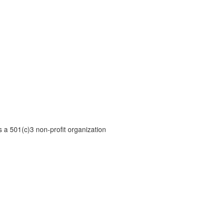
is a 501(c)3 non-profit organization