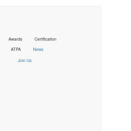
Awards
Certification
ATPA
News
Join Us