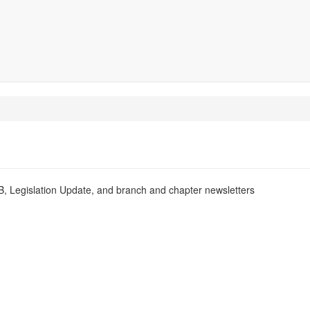
PB, Legislation Update, and branch and chapter newsletters