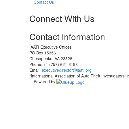
Contact Us
Connect With Us
Check
Check
Contact Information
our
our
social
social
media
media
IAATI Executive Offices
on
on
PO Box 15356
facebook
linkedin
Chesapeake, VA 23328
(opens
(opens
Phone: +1 (757) 621-3198
in
in
Email:
executivedirector@iaati.org
a
a
"International Association of Auto Theft Investigators" 
new
new
Powered by
window)
window)