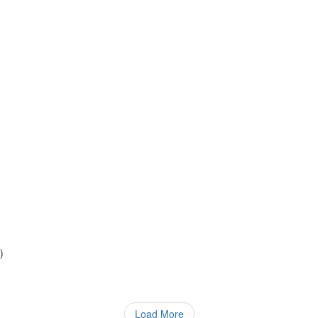
)
)
Load More