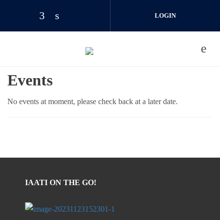
Skip to main content
LOGIN
JOIN US
Events
No events at moment, please check back at a later date.
IAATI ON THE GO!