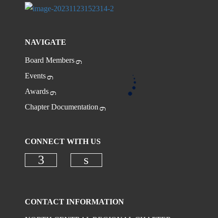
NAVIGATE
Board Members
Events
Awards
Chapter Documentation
CONNECT WITH US
CONTACT INFORMATION