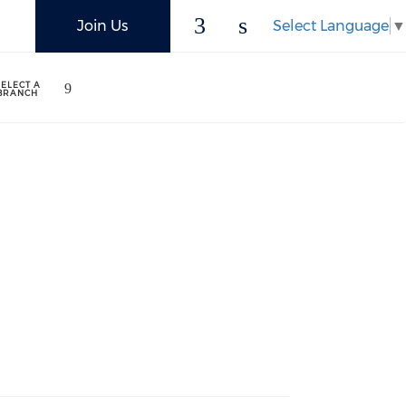
Select Language
▼
Join Us
SELECT A
BRANCH