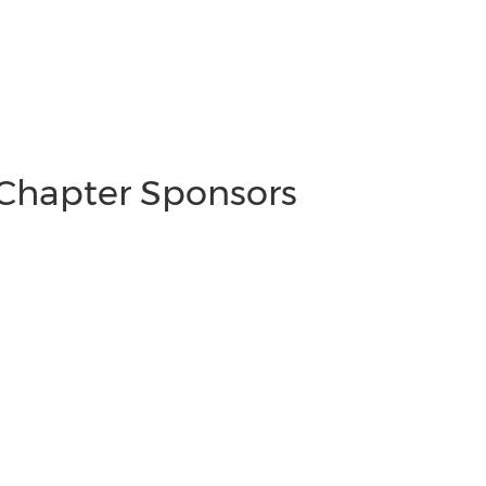
 Chapter Sponsors