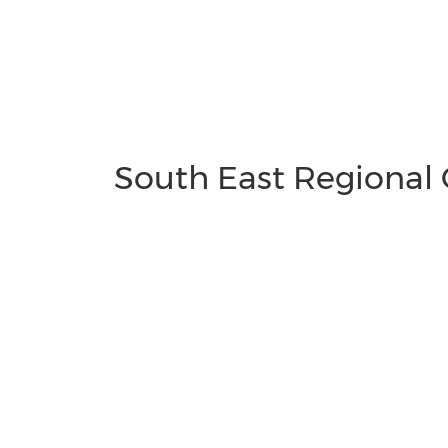
South East Regional