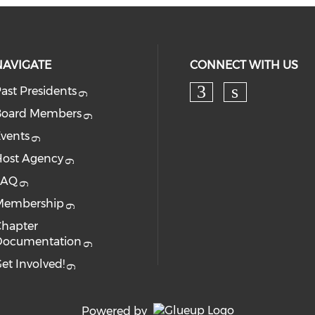
NAVIGATE
CONNECT WITH US
ast Presidents
Board Members
vents
ost Agency
FAQ
Membership
hapter
Documentation
et Involved!
Powered by