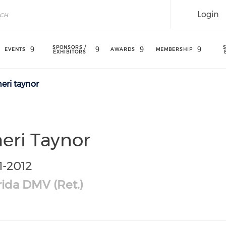
Login
SPONSORS /
EVENTS
AWARDS
MEMBERSHIP
EXHIBITORS
eri taynor
eri Taynor
1-2012
rida DMV (Ret.)