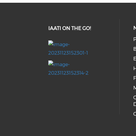
IAATI ON THE GO!
P
E
H
C
G