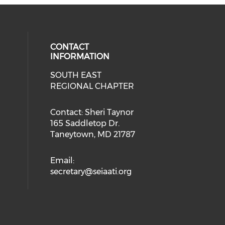
CONTACT
INFORMATION
SOUTH EAST
REGIONAL CHAPTER
Contact: Sheri Taynor
165 Saddletop Dr.
Taneytown, MD 21787
Email:
secretary@seiaati.org