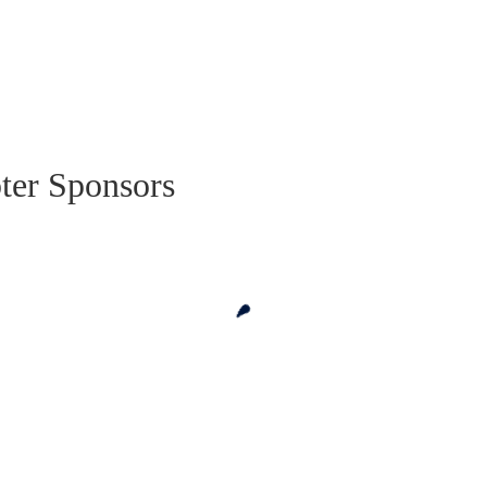
ter Sponsors