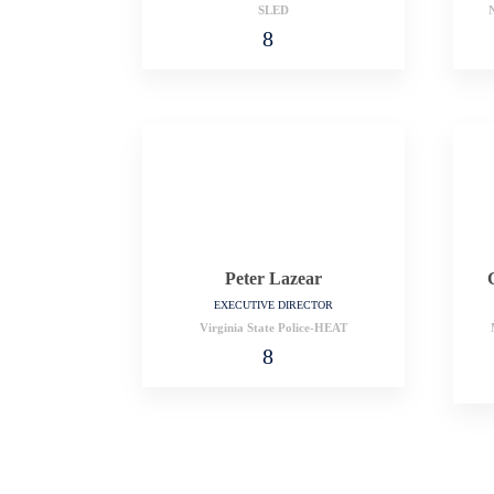
SLED
N
Peter Lazear
EXECUTIVE DIRECTOR
Virginia State Police-HEAT