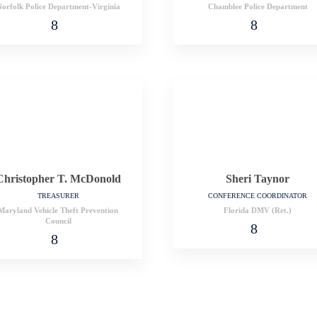
orfolk Police Department-Virginia
Chamblee Police Department
Christopher T. McDonold
Sheri Taynor
TREASURER
CONFERENCE COORDINATOR
Maryland Vehicle Theft Prevention
Florida DMV (Ret.)
Council