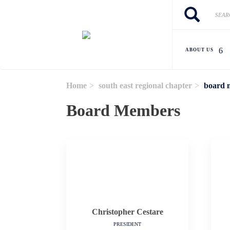
Skip to main content
Search
Search
ABOUT US
Home
south east regional chapter
board 
Board Members
Christopher Cestare
PRESIDENT