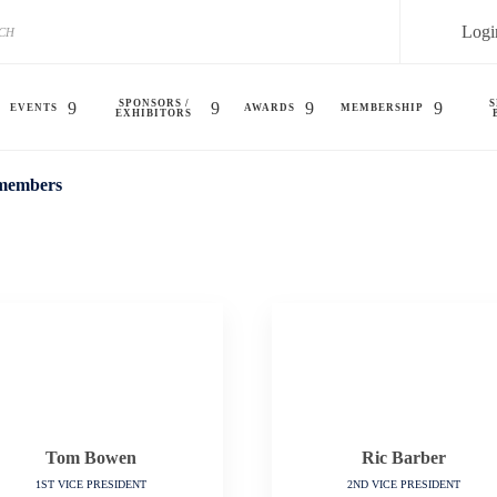
Logi
SPONSORS /
S
EVENTS
AWARDS
MEMBERSHIP
EXHIBITORS
members
Tom Bowen
Ric Barber
1ST VICE PRESIDENT
2ND VICE PRESIDENT