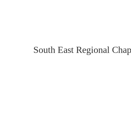
South East Regional Chap