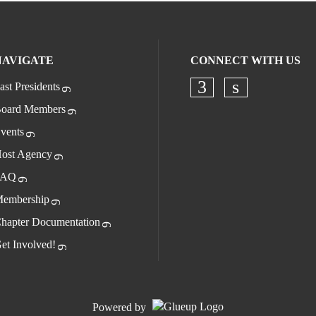
NAVIGATE
CONNECT WITH US
ast Presidents
oard Members
vents
ost Agency
FAQ
embership
hapter Documentation
et Involved!
Powered by