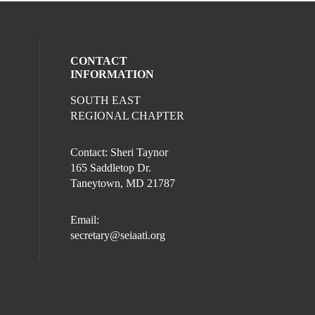
CONTACT
INFORMATION
SOUTH EAST
REGIONAL CHAPTER
Contact: Sheri Taynor
165 Saddletop Dr.
Taneytown, MD 21787
Email:
secretary@seiaati.org