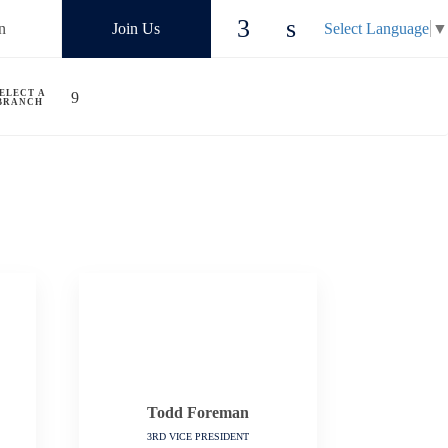
n
Join Us
Select Language
▼
ELECT A
BRANCH
Todd Foreman
3RD VICE PRESIDENT