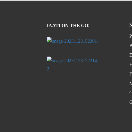
IAATI ON THE GO!
P
B
E
H
M
C
G