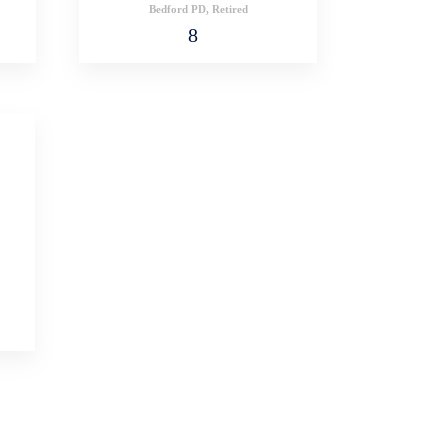
Bedford PD, Retired