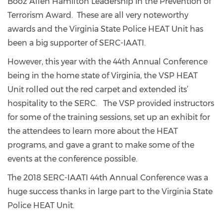
Booz Allen Hamilton Leadership in the Prevention of
Terrorism Award. These are all very noteworthy
awards and the Virginia State Police HEAT Unit has
been a big supporter of SERC-IAATI.
However, this year with the 44th Annual Conference
being in the home state of Virginia, the VSP HEAT
Unit rolled out the red carpet and extended its’
hospitality to the SERC. The VSP provided instructors
for some of the training sessions, set up an exhibit for
the attendees to learn more about the HEAT
programs, and gave a grant to make some of the
events at the conference possible.
The 2018 SERC-IAATI 44th Annual Conference was a
huge success thanks in large part to the Virginia State
Police HEAT Unit.