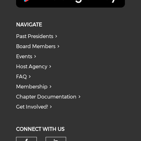
NAVIGATE
Past Presidents
Board Members
Events
Host Agency
FAQ
Membership
Chapter Documentation
Get Involved!
CONNECT WITH US