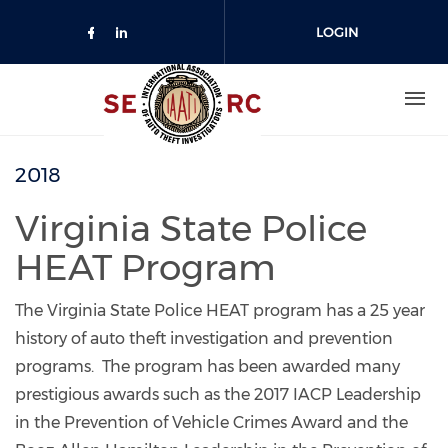
Skip to main content
LOGIN
JOIN US
2018
Virginia State Police
HEAT Program
The Virginia State Police HEAT program has a 25 year
history of auto theft investigation and prevention
programs. The program has been awarded many
prestigious awards such as the 2017 IACP Leadership
in the Prevention of Vehicle Crimes Award and the