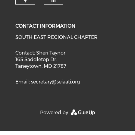
CONTACT INFORMATION
SOUTH EAST REGIONAL CHAPTER
Contact: Sheri Taynor
165 Saddletop Dr.
Taneytown, MD 21787
Email:
secretary@seiaati.org
Powered by