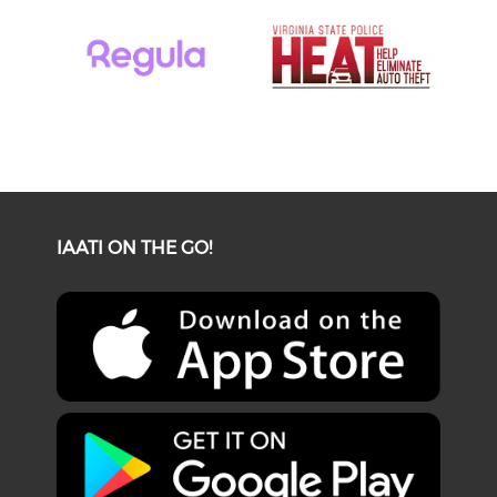
IAATI ON THE GO!