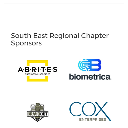
South East Regional Chapter
Sponsors