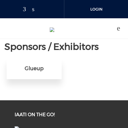
Skip to main content
LOGIN
JOIN US
Sponsors / Exhibitors
Glueup
IAATI ON THE GO!