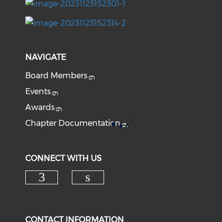
NAVIGATE
Board Members
Events
Awards
Chapter Documentation
CONNECT WITH US
CONTACT INFORMATION